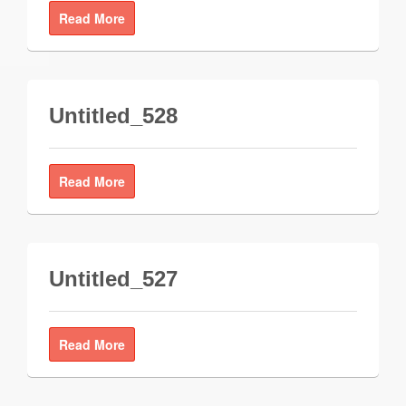
Read More
Untitled_528
Read More
Untitled_527
Read More