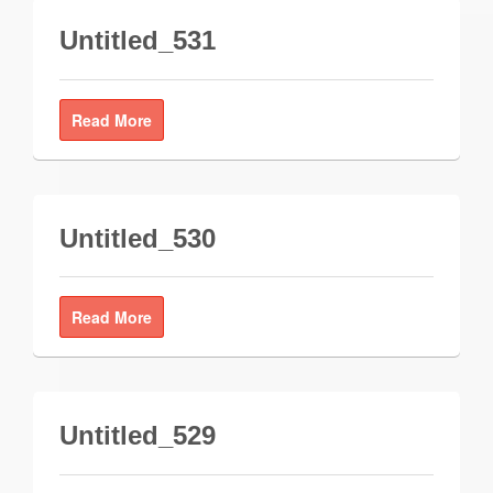
Untitled_531
Read More
Untitled_530
Read More
Untitled_529