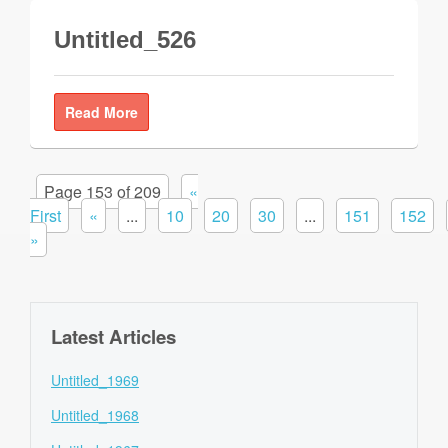
Untitled_526
Read More
Page 153 of 209
«
First
«
...
10
20
30
...
151
152
»
Latest Articles
Untitled_1969
Untitled_1968