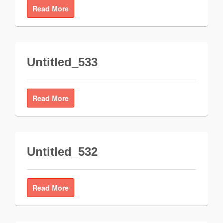
Read More
Untitled_533
Read More
Untitled_532
Read More