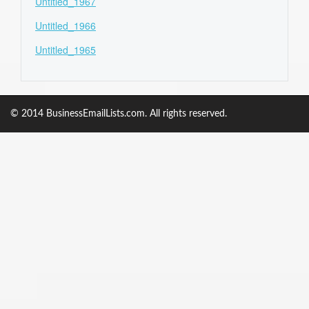
Untitled_1967
Untitled_1966
Untitled_1965
© 2014 BusinessEmailLists.com. All rights reserved.