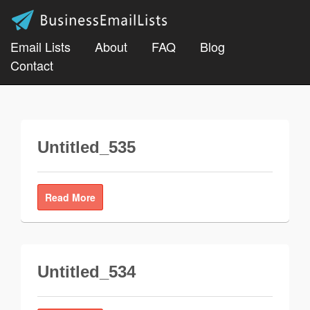
Email Lists
About
FAQ
Blog
Contact
Untitled_535
Read More
Untitled_534