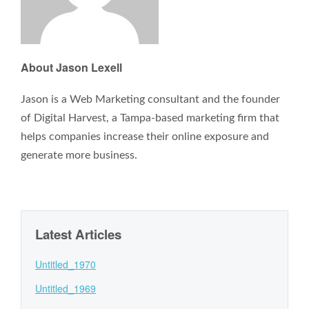
About Jason Lexell
Jason is a Web Marketing consultant and the founder
of Digital Harvest, a Tampa-based marketing firm that
helps companies increase their online exposure and
generate more business.
Latest Articles
Untitled_1970
Untitled_1969