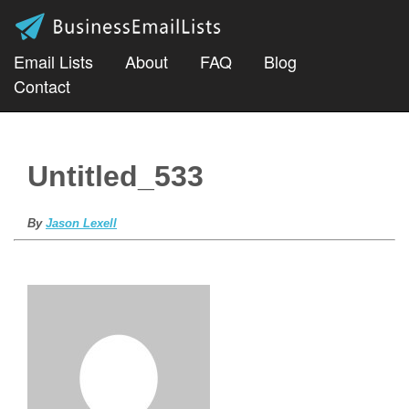
Email Lists
About
FAQ
Blog
Contact
Untitled_533
By
Jason Lexell