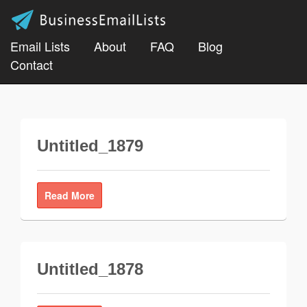
Email Lists
About
FAQ
Blog
Contact
Untitled_1879
Read More
Untitled_1878