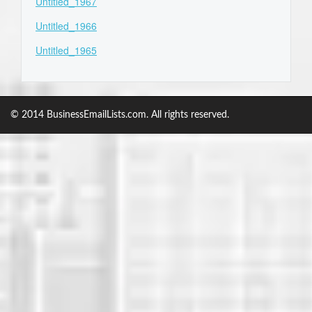
Untitled_1967
Untitled_1966
Untitled_1965
© 2014 BusinessEmailLists.com. All rights reserved.