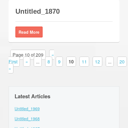
Untitled_1870
Read More
Page 10 of 209
«
First
«
...
8
9
10
11
12
...
20
»
Latest Articles
Untitled_1969
Untitled_1968