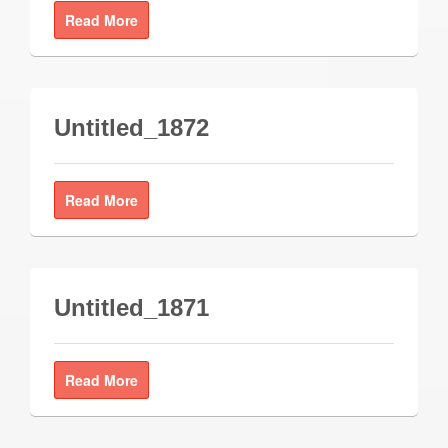
Read More
Untitled_1872
Read More
Untitled_1871
Read More