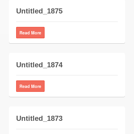
Untitled_1875
Read More
Untitled_1874
Read More
Untitled_1873