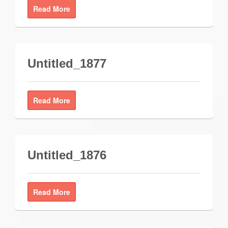
Read More
Untitled_1877
Read More
Untitled_1876
Read More