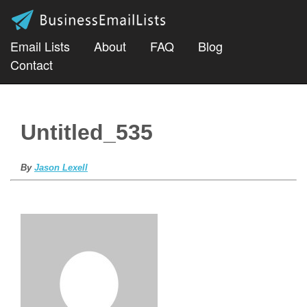
Email Lists
About
FAQ
Blog
Contact
Untitled_535
By
Jason Lexell