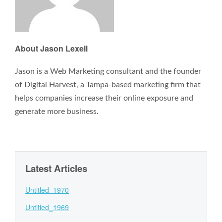
About Jason Lexell
Jason is a Web Marketing consultant and the founder
of Digital Harvest, a Tampa-based marketing firm that
helps companies increase their online exposure and
generate more business.
Latest Articles
Untitled_1970
Untitled_1969