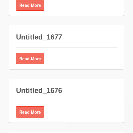
Read More
Untitled_1677
Read More
Untitled_1676
Read More