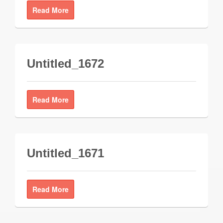
Read More
Untitled_1672
Read More
Untitled_1671
Read More