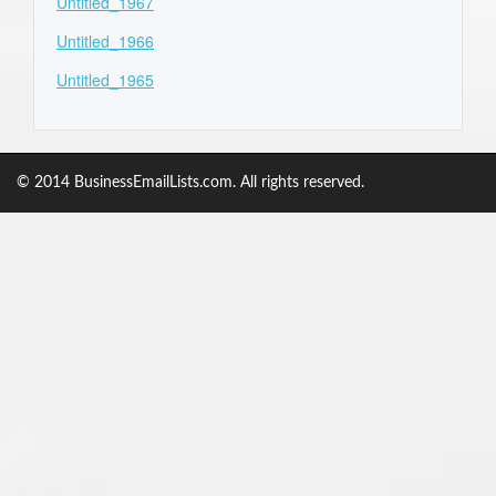
Untitled_1967
Untitled_1966
Untitled_1965
© 2014 BusinessEmailLists.com. All rights reserved.