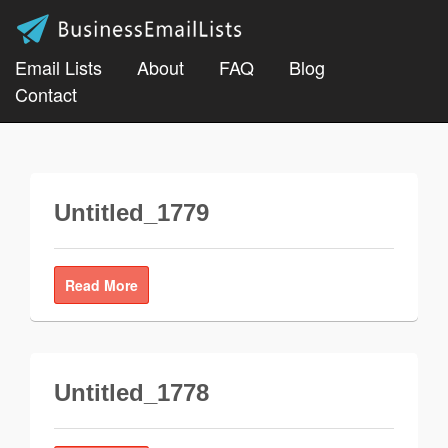
Email Lists
About
FAQ
Blog
Contact
Untitled_1779
Read More
Untitled_1778