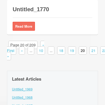
Untitled_1770
Read More
Page 20 of 209
«
First
«
...
10
...
18
19
20
21
2
»
Latest Articles
Untitled_1969
Untitled_1968