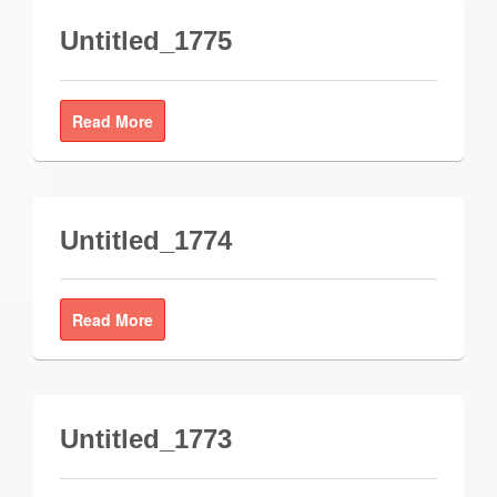
Untitled_1775
Read More
Untitled_1774
Read More
Untitled_1773