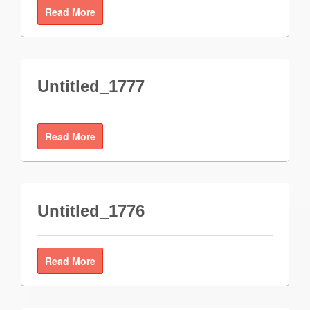
Read More
Untitled_1777
Read More
Untitled_1776
Read More