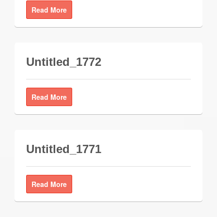
Read More
Untitled_1772
Read More
Untitled_1771
Read More