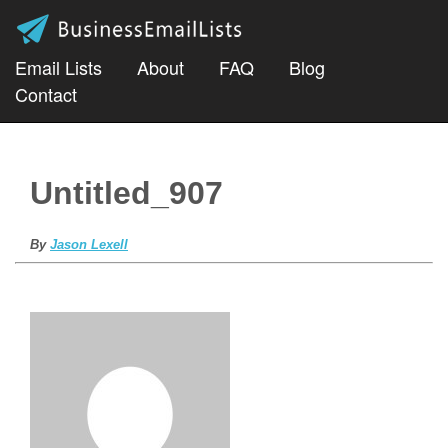
Email Lists
About
FAQ
Blog
Contact
Untitled_907
By
Jason Lexell