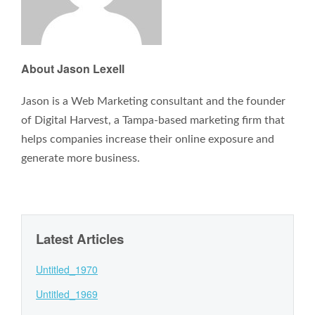
About Jason Lexell
Jason is a Web Marketing consultant and the founder
of Digital Harvest, a Tampa-based marketing firm that
helps companies increase their online exposure and
generate more business.
Latest Articles
Untitled_1970
Untitled_1969