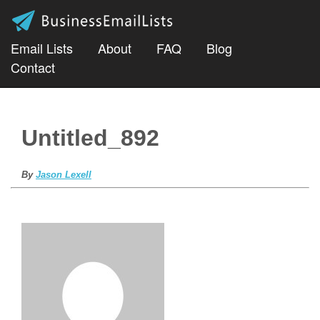
Email Lists
About
FAQ
Blog
Contact
Untitled_892
By
Jason Lexell