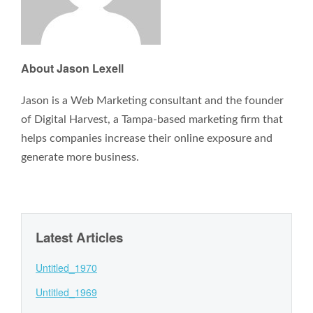
About Jason Lexell
Jason is a Web Marketing consultant and the founder
of Digital Harvest, a Tampa-based marketing firm that
helps companies increase their online exposure and
generate more business.
Latest Articles
Untitled_1970
Untitled_1969