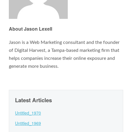
About Jason Lexell
Jason is a Web Marketing consultant and the founder
of Digital Harvest, a Tampa-based marketing firm that
helps companies increase their online exposure and
generate more business.
Latest Articles
Untitled_1970
Untitled_1969