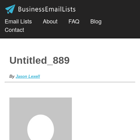
Email Lists
About
FAQ
Blog
Contact
Untitled_889
By
Jason Lexell