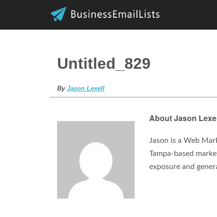
Untitled_829
By
Jason Lexell
About Jason Lexel
Jason is a Web Mark
Tampa-based marketi
exposure and gener