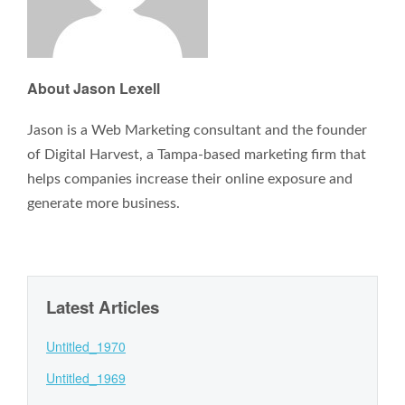
About Jason Lexell
Jason is a Web Marketing consultant and the founder
of Digital Harvest, a Tampa-based marketing firm that
helps companies increase their online exposure and
generate more business.
Latest Articles
Untitled_1970
Untitled_1969