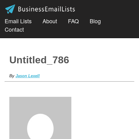
Email Lists
About
FAQ
Blog
Contact
Untitled_786
By
Jason Lexell