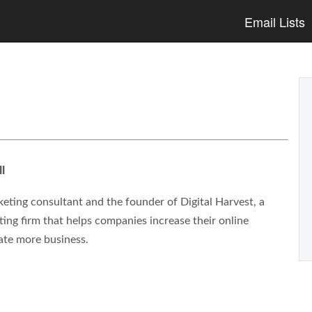
Email Lists
l
eting consultant and the founder of Digital Harvest, a
ng firm that helps companies increase their online
ate more business.