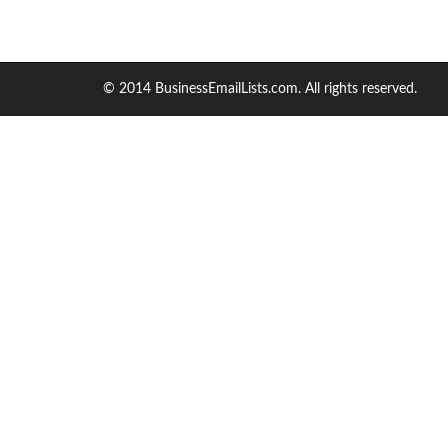
© 2014 BusinessEmailLists.com. All rights reserved.