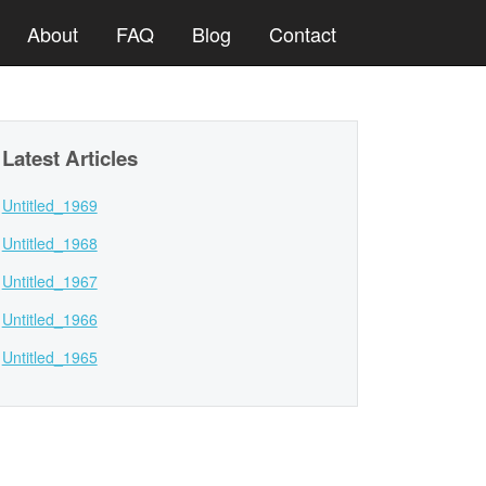
About
FAQ
Blog
Contact
Latest Articles
Untitled_1969
Untitled_1968
Untitled_1967
Untitled_1966
Untitled_1965