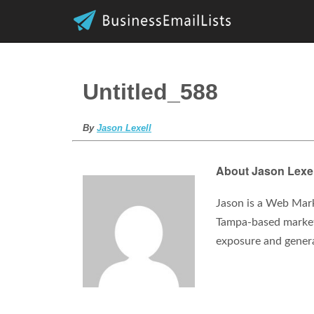
Untitled_588
By
Jason Lexell
About Jason Lexel
Jason is a Web Mark
Tampa-based marketi
exposure and gener