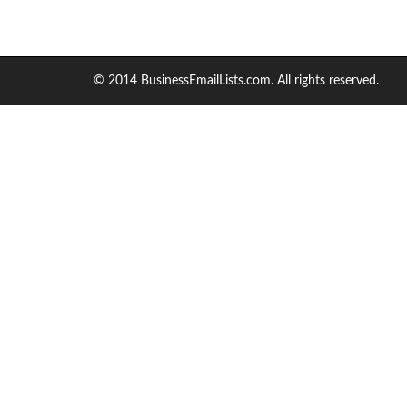
© 2014 BusinessEmailLists.com. All rights reserved.