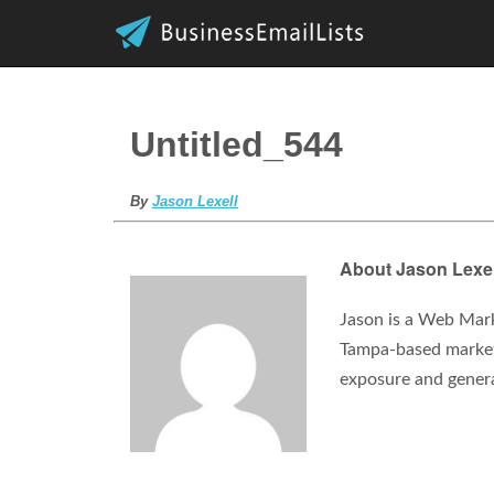
Untitled_544
By
Jason Lexell
About Jason Lexel
Jason is a Web Mark
Tampa-based marketi
exposure and gener