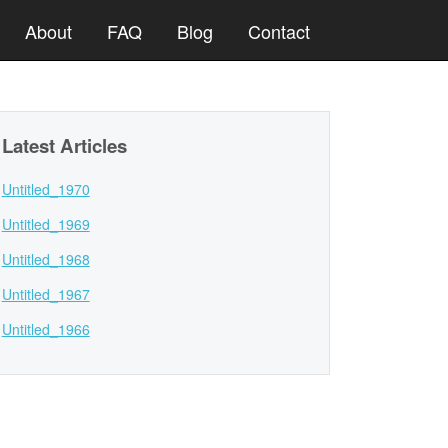
About
FAQ
Blog
Contact
Latest Articles
Untitled_1970
Untitled_1969
Untitled_1968
Untitled_1967
Untitled_1966