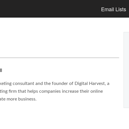
Email Lists
l
eting consultant and the founder of Digital Harvest, a
ng firm that helps companies increase their online
ate more business.