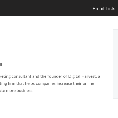
Email Lists
l
eting consultant and the founder of Digital Harvest, a
ng firm that helps companies increase their online
ate more business.