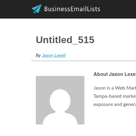
Untitled_515
By
Jason Lexell
About Jason Lexel
Jason is a Web Mark
Tampa-based marketi
exposure and gener