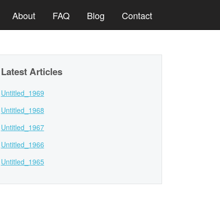
About
FAQ
Blog
Contact
Latest Articles
Untitled_1969
Untitled_1968
Untitled_1967
Untitled_1966
Untitled_1965