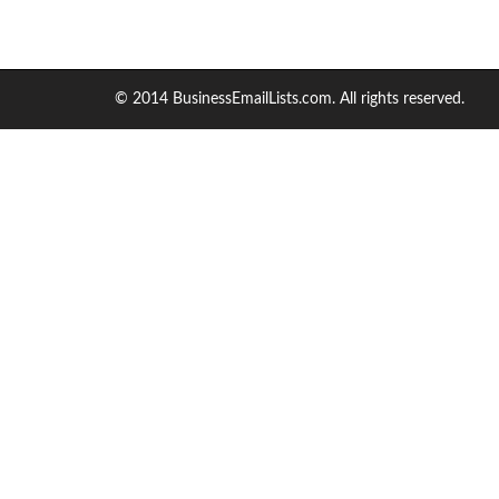
© 2014 BusinessEmailLists.com. All rights reserved.