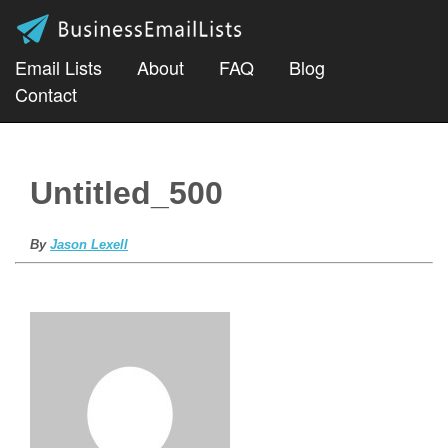
Email Lists
About
FAQ
Blog
Contact
Untitled_500
By
Jason Lexell