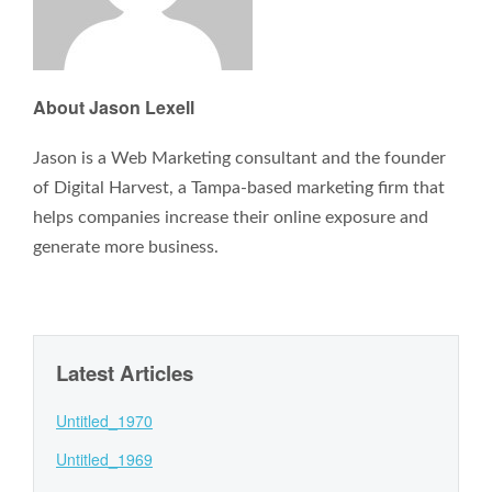
About Jason Lexell
Jason is a Web Marketing consultant and the founder
of Digital Harvest, a Tampa-based marketing firm that
helps companies increase their online exposure and
generate more business.
Latest Articles
Untitled_1970
Untitled_1969