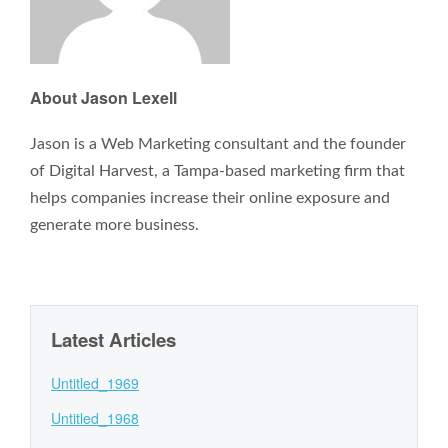
About Jason Lexell
Jason is a Web Marketing consultant and the founder
of Digital Harvest, a Tampa-based marketing firm that
helps companies increase their online exposure and
generate more business.
Latest Articles
Untitled_1969
Untitled_1968