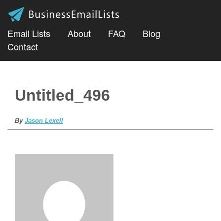
Email Lists
About
FAQ
Blog
Contact
Untitled_496
By
Jason Lexell