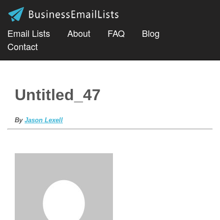
Email Lists
About
FAQ
Blog
Contact
Untitled_47
By
Jason Lexell