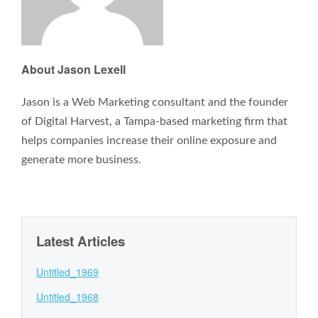
About Jason Lexell
Jason is a Web Marketing consultant and the founder
of Digital Harvest, a Tampa-based marketing firm that
helps companies increase their online exposure and
generate more business.
Latest Articles
Untitled_1969
Untitled_1968