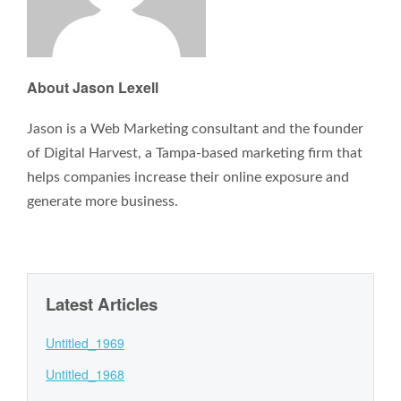
About Jason Lexell
Jason is a Web Marketing consultant and the founder
of Digital Harvest, a Tampa-based marketing firm that
helps companies increase their online exposure and
generate more business.
Latest Articles
Untitled_1969
Untitled_1968