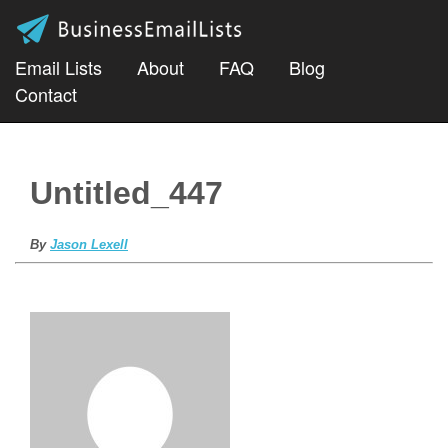
Email Lists
About
FAQ
Blog
Contact
Untitled_447
By
Jason Lexell