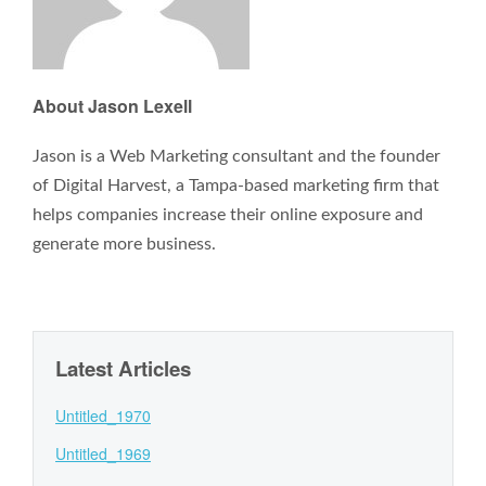
About Jason Lexell
Jason is a Web Marketing consultant and the founder
of Digital Harvest, a Tampa-based marketing firm that
helps companies increase their online exposure and
generate more business.
Latest Articles
Untitled_1970
Untitled_1969