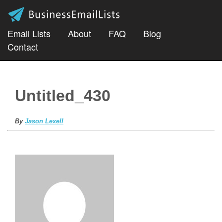
Email Lists
About
FAQ
Blog
Contact
Untitled_430
By
Jason Lexell