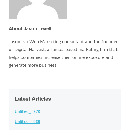
About Jason Lexell
Jason is a Web Marketing consultant and the founder
of Digital Harvest, a Tampa-based marketing firm that
helps companies increase their online exposure and
generate more business.
Latest Articles
Untitled_1970
Untitled_1969