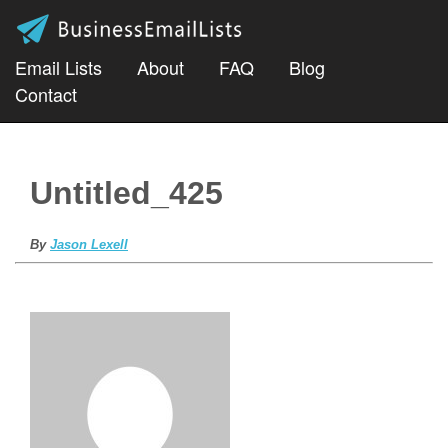
Email Lists
About
FAQ
Blog
Contact
Untitled_425
By
Jason Lexell