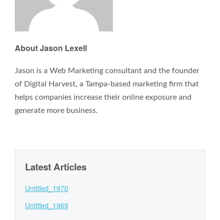
About Jason Lexell
Jason is a Web Marketing consultant and the founder
of Digital Harvest, a Tampa-based marketing firm that
helps companies increase their online exposure and
generate more business.
Latest Articles
Untitled_1970
Untitled_1969