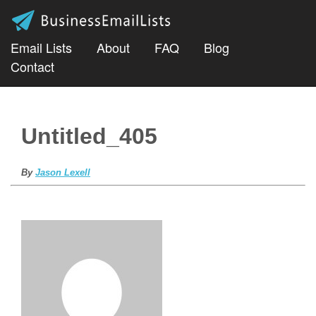
Email Lists
About
FAQ
Blog
Contact
Untitled_405
By
Jason Lexell