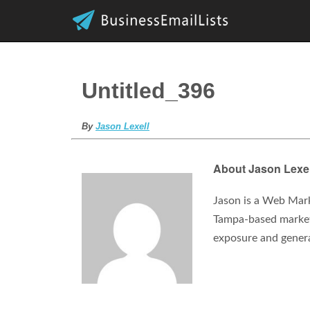
Untitled_396
By
Jason Lexell
About Jason Lexel
Jason is a Web Mark
Tampa-based marketi
exposure and gener