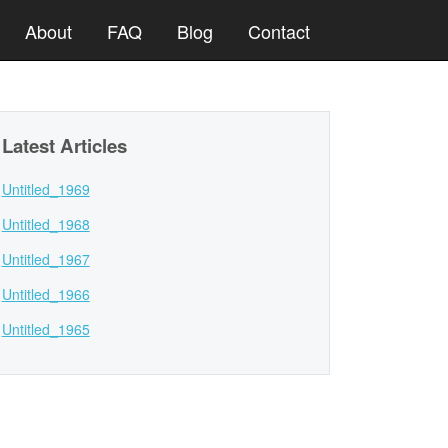
About
FAQ
Blog
Contact
Latest Articles
Untitled_1969
Untitled_1968
Untitled_1967
Untitled_1966
Untitled_1965