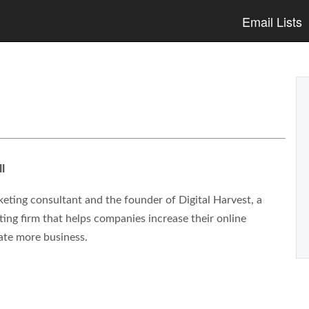
Email Lists
l
eting consultant and the founder of Digital Harvest, a
ng firm that helps companies increase their online
ate more business.