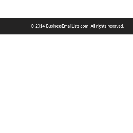
© 2014 BusinessEmailLists.com. All rights reserved.