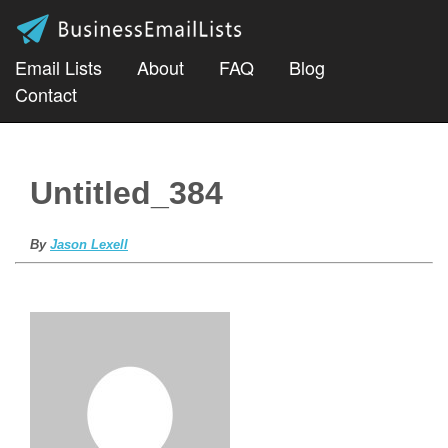
Email Lists
About
FAQ
Blog
Contact
Untitled_384
By
Jason Lexell