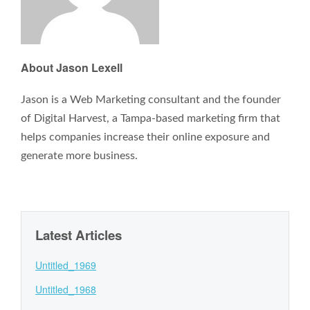
About Jason Lexell
Jason is a Web Marketing consultant and the founder
of Digital Harvest, a Tampa-based marketing firm that
helps companies increase their online exposure and
generate more business.
Latest Articles
Untitled_1969
Untitled_1968