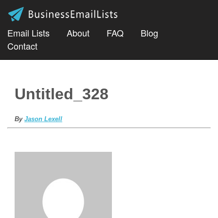
Email Lists
About
FAQ
Blog
Contact
Untitled_328
By
Jason Lexell