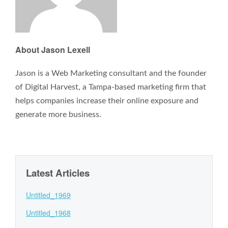
About Jason Lexell
Jason is a Web Marketing consultant and the founder
of Digital Harvest, a Tampa-based marketing firm that
helps companies increase their online exposure and
generate more business.
Latest Articles
Untitled_1969
Untitled_1968