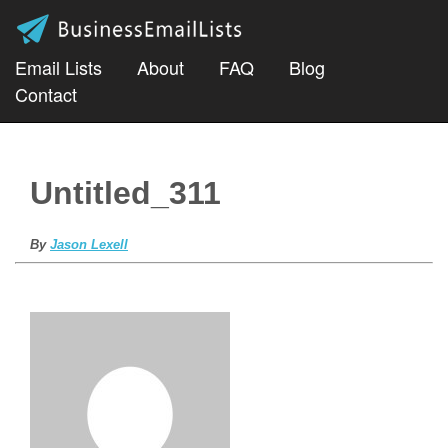
Email Lists
About
FAQ
Blog
Contact
Untitled_311
By
Jason Lexell