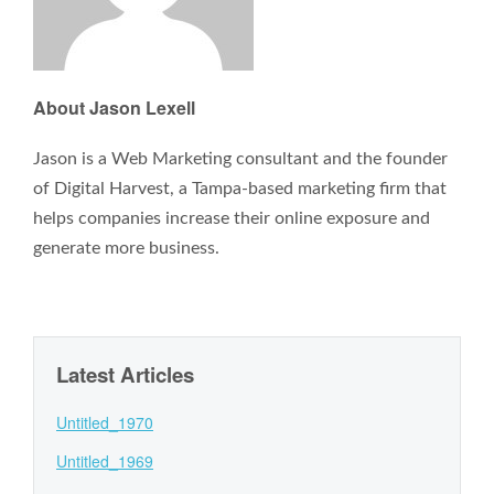
About Jason Lexell
Jason is a Web Marketing consultant and the founder
of Digital Harvest, a Tampa-based marketing firm that
helps companies increase their online exposure and
generate more business.
Latest Articles
Untitled_1970
Untitled_1969