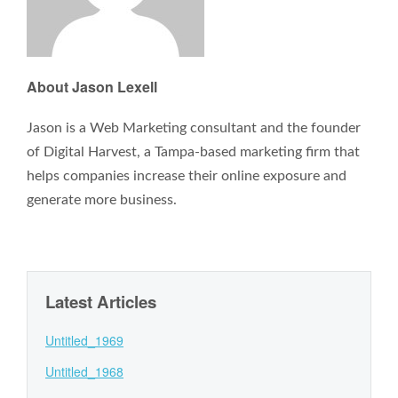
About Jason Lexell
Jason is a Web Marketing consultant and the founder
of Digital Harvest, a Tampa-based marketing firm that
helps companies increase their online exposure and
generate more business.
Latest Articles
Untitled_1969
Untitled_1968