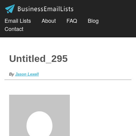
Email Lists
About
FAQ
Blog
Contact
Untitled_295
By
Jason Lexell