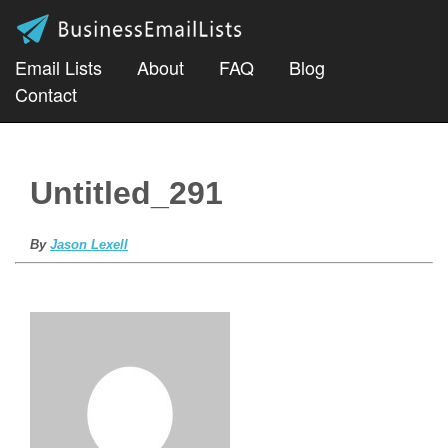
Email Lists
About
FAQ
Blog
Contact
Untitled_291
By
Jason Lexell