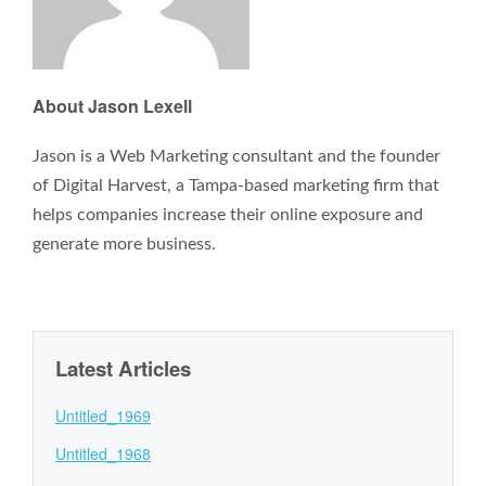
About Jason Lexell
Jason is a Web Marketing consultant and the founder
of Digital Harvest, a Tampa-based marketing firm that
helps companies increase their online exposure and
generate more business.
Latest Articles
Untitled_1969
Untitled_1968