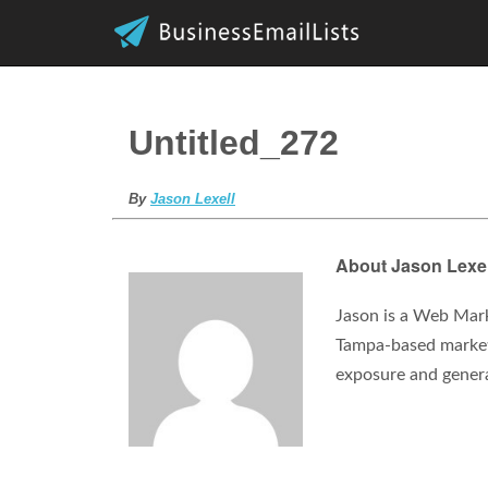
Untitled_272
By
Jason Lexell
About Jason Lexel
Jason is a Web Mark
Tampa-based marketi
exposure and gener