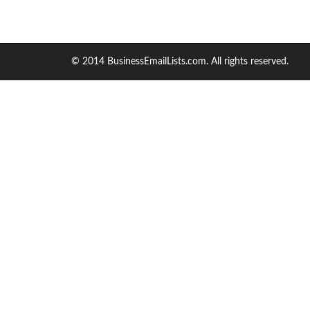
© 2014 BusinessEmailLists.com. All rights reserved.