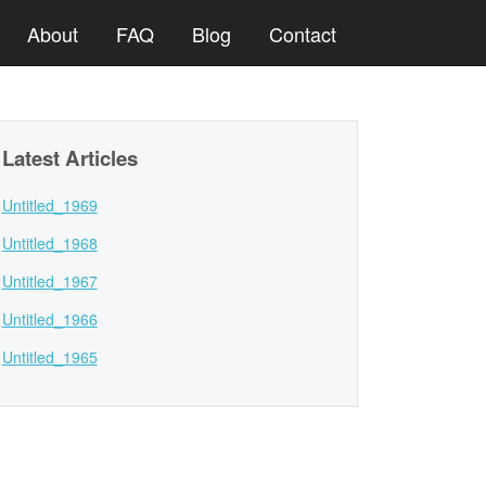
About
FAQ
Blog
Contact
Latest Articles
Untitled_1969
Untitled_1968
Untitled_1967
Untitled_1966
Untitled_1965