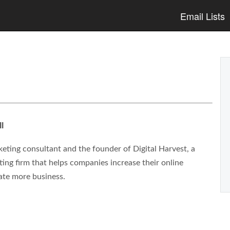
Email Lists
l
eting consultant and the founder of Digital Harvest, a
ng firm that helps companies increase their online
ate more business.