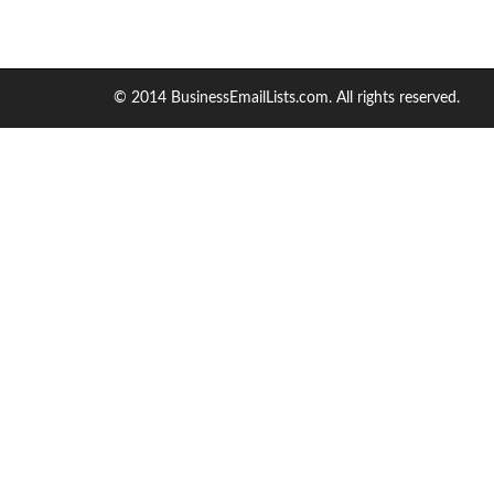
© 2014 BusinessEmailLists.com. All rights reserved.