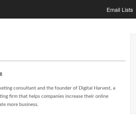
Email Lists
l
eting consultant and the founder of Digital Harvest, a
ng firm that helps companies increase their online
ate more business.