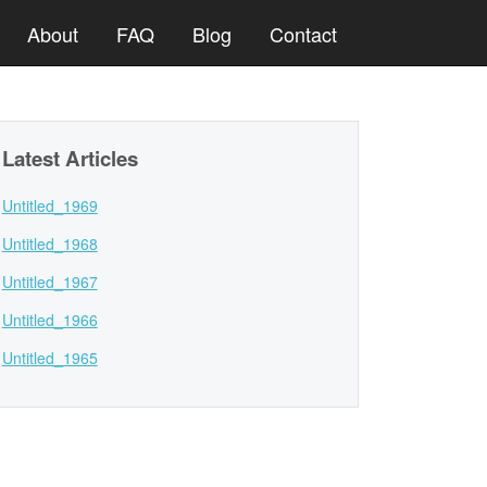
About
FAQ
Blog
Contact
Latest Articles
Untitled_1969
Untitled_1968
Untitled_1967
Untitled_1966
Untitled_1965