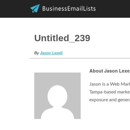
Untitled_239
By
Jason Lexell
About Jason Lexel
Jason is a Web Mark
Tampa-based marketi
exposure and gener