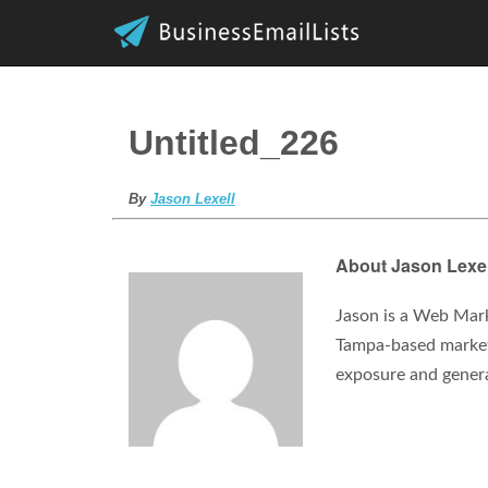
Untitled_226
By
Jason Lexell
About Jason Lexel
Jason is a Web Mark
Tampa-based marketi
exposure and gener