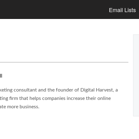
Email Lists
l
eting consultant and the founder of Digital Harvest, a
ng firm that helps companies increase their online
ate more business.