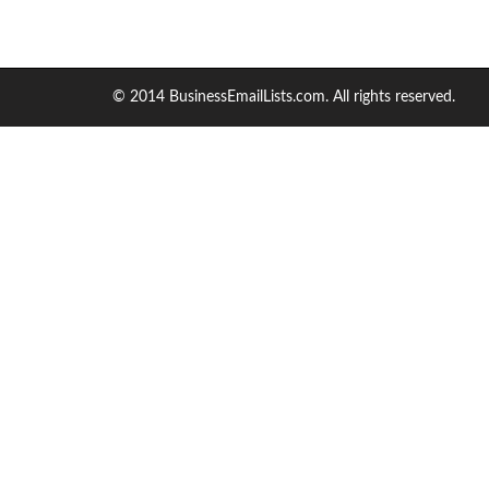
© 2014 BusinessEmailLists.com. All rights reserved.