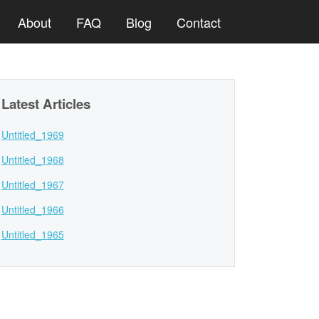
About
FAQ
Blog
Contact
Latest Articles
Untitled_1969
Untitled_1968
Untitled_1967
Untitled_1966
Untitled_1965