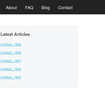
About
FAQ
Blog
Contact
Latest Articles
Untitled_1969
Untitled_1968
Untitled_1967
Untitled_1966
Untitled_1965