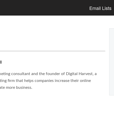
Email Lists
l
eting consultant and the founder of Digital Harvest, a
ng firm that helps companies increase their online
ate more business.