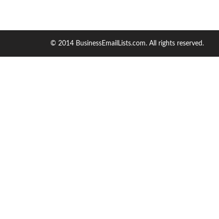
© 2014 BusinessEmailLists.com. All rights reserved.