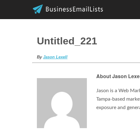
Untitled_221
By
Jason Lexell
About Jason Lexel
Jason is a Web Mark
Tampa-based marketi
exposure and gener