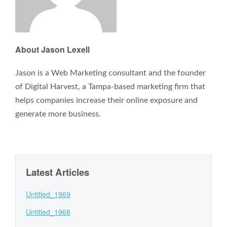
About Jason Lexell
Jason is a Web Marketing consultant and the founder
of Digital Harvest, a Tampa-based marketing firm that
helps companies increase their online exposure and
generate more business.
Latest Articles
Untitled_1969
Untitled_1968