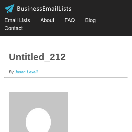
Email Lists
About
FAQ
Blog
Contact
Untitled_212
By
Jason Lexell