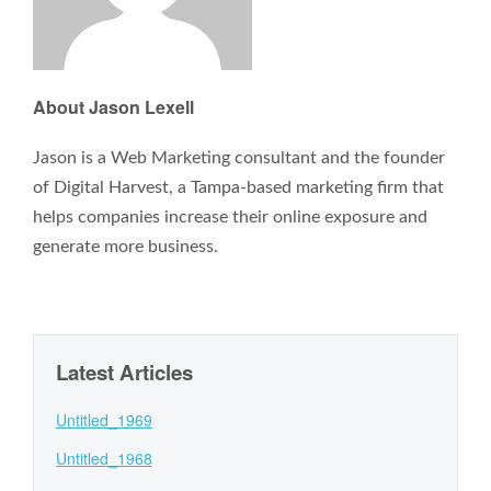
About Jason Lexell
Jason is a Web Marketing consultant and the founder
of Digital Harvest, a Tampa-based marketing firm that
helps companies increase their online exposure and
generate more business.
Latest Articles
Untitled_1969
Untitled_1968