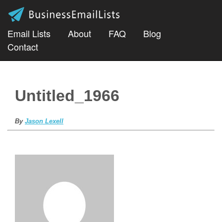
Email Lists
About
FAQ
Blog
Contact
Untitled_1966
By
Jason Lexell