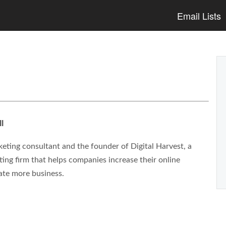
Email Lists
l
eting consultant and the founder of Digital Harvest, a
ng firm that helps companies increase their online
ate more business.