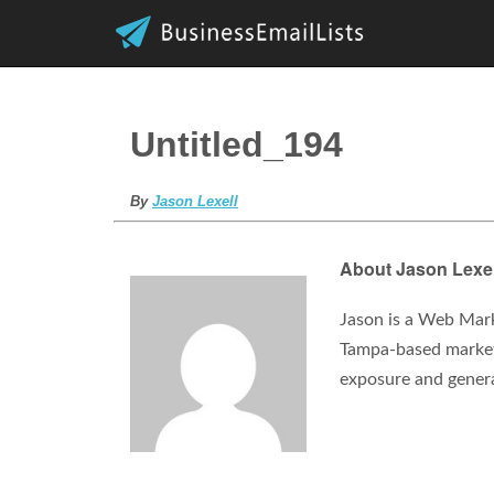
Untitled_194
By
Jason Lexell
About Jason Lexel
Jason is a Web Mark
Tampa-based marketi
exposure and gener