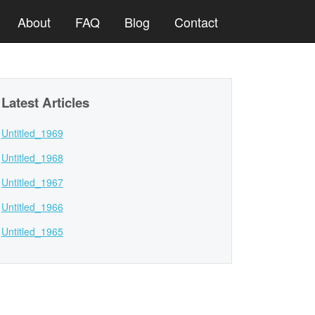
About
FAQ
Blog
Contact
Latest Articles
Untitled_1969
Untitled_1968
Untitled_1967
Untitled_1966
Untitled_1965