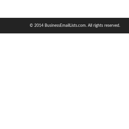
© 2014 BusinessEmailLists.com. All rights reserved.