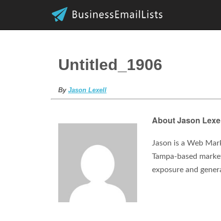
Untitled_1906
By
Jason Lexell
About Jason Lexel
Jason is a Web Mark
Tampa-based marketi
exposure and gener