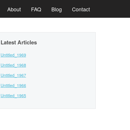
About
FAQ
Blog
Contact
Latest Articles
Untitled_1969
Untitled_1968
Untitled_1967
Untitled_1966
Untitled_1965