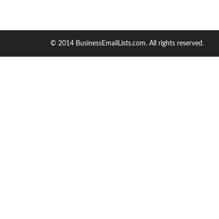
© 2014 BusinessEmailLists.com. All rights reserved.