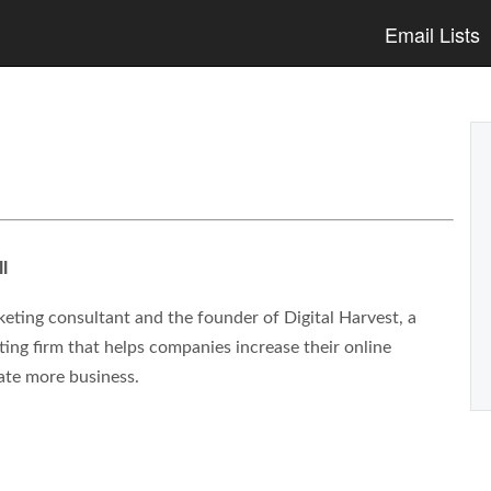
Email Lists
l
eting consultant and the founder of Digital Harvest, a
ng firm that helps companies increase their online
ate more business.