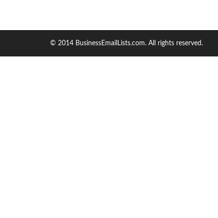
© 2014 BusinessEmailLists.com. All rights reserved.