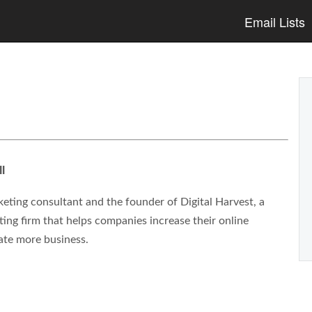
Email Lists
l
eting consultant and the founder of Digital Harvest, a
ng firm that helps companies increase their online
ate more business.