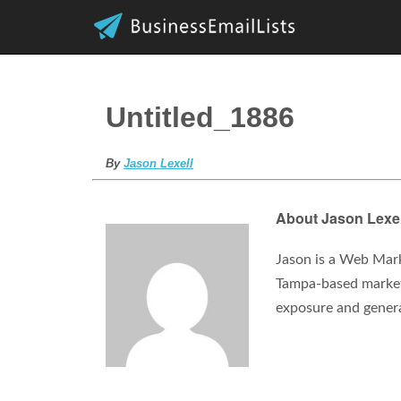
Untitled_1886
By
Jason Lexell
About Jason Lexel
Jason is a Web Mark
Tampa-based marketi
exposure and gener