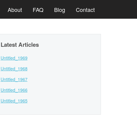
About
FAQ
Blog
Contact
Latest Articles
Untitled_1969
Untitled_1968
Untitled_1967
Untitled_1966
Untitled_1965