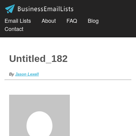
Email Lists
About
FAQ
Blog
Contact
Untitled_182
By
Jason Lexell