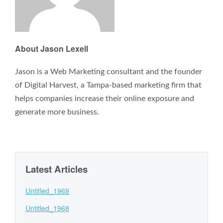
About Jason Lexell
Jason is a Web Marketing consultant and the founder
of Digital Harvest, a Tampa-based marketing firm that
helps companies increase their online exposure and
generate more business.
Latest Articles
Untitled_1969
Untitled_1968