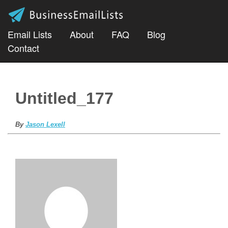
Email Lists
About
FAQ
Blog
Contact
Untitled_177
By
Jason Lexell