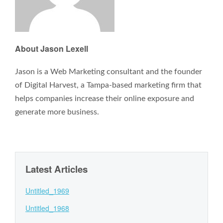
About Jason Lexell
Jason is a Web Marketing consultant and the founder
of Digital Harvest, a Tampa-based marketing firm that
helps companies increase their online exposure and
generate more business.
Latest Articles
Untitled_1969
Untitled_1968