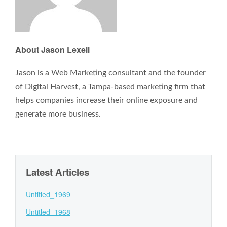
About Jason Lexell
Jason is a Web Marketing consultant and the founder
of Digital Harvest, a Tampa-based marketing firm that
helps companies increase their online exposure and
generate more business.
Latest Articles
Untitled_1969
Untitled_1968