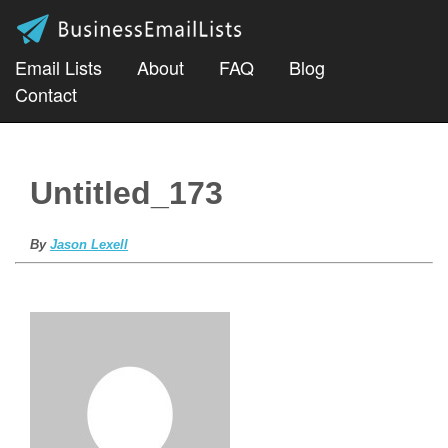
Email Lists
About
FAQ
Blog
Contact
Untitled_173
By
Jason Lexell