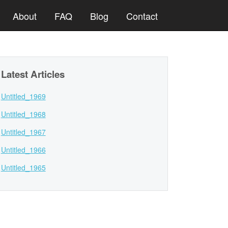
About
FAQ
Blog
Contact
Latest Articles
Untitled_1969
Untitled_1968
Untitled_1967
Untitled_1966
Untitled_1965