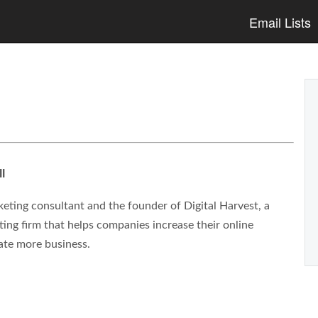
Email Lists
l
eting consultant and the founder of Digital Harvest, a
ng firm that helps companies increase their online
ate more business.