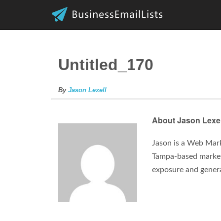
Untitled_170
By
Jason Lexell
About Jason Lexel
Jason is a Web Mark
Tampa-based marketi
exposure and gener