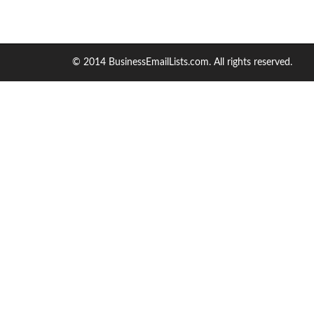
© 2014 BusinessEmailLists.com. All rights reserved.