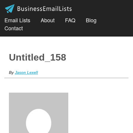
Email Lists
About
FAQ
Blog
Contact
Untitled_158
By
Jason Lexell