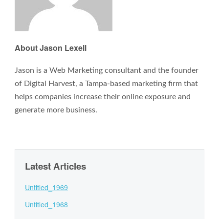
About Jason Lexell
Jason is a Web Marketing consultant and the founder
of Digital Harvest, a Tampa-based marketing firm that
helps companies increase their online exposure and
generate more business.
Latest Articles
Untitled_1969
Untitled_1968