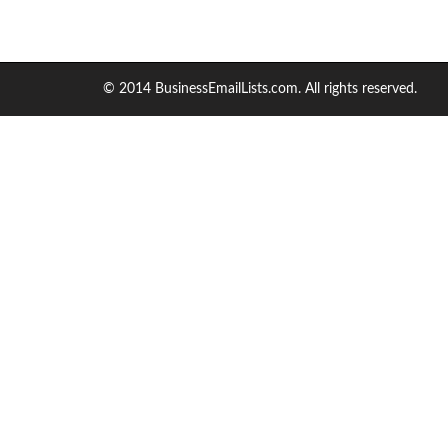
© 2014 BusinessEmailLists.com. All rights reserved.