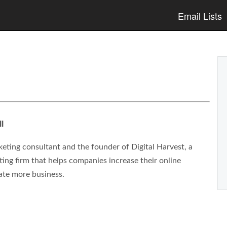
Email Lists
l
eting consultant and the founder of Digital Harvest, a
ng firm that helps companies increase their online
ate more business.