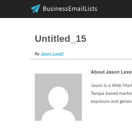
Untitled_15
By
Jason Lexell
About Jason Lexel
Jason is a Web Mark
Tampa-based marketi
exposure and gener