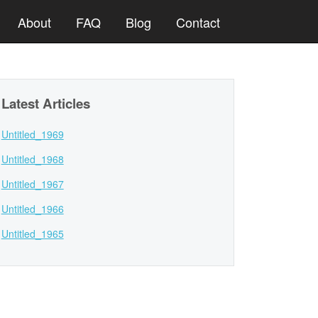
About
FAQ
Blog
Contact
Latest Articles
Untitled_1969
Untitled_1968
Untitled_1967
Untitled_1966
Untitled_1965