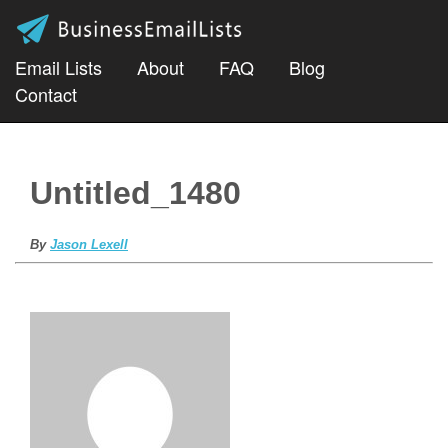
Email Lists
About
FAQ
Blog
Contact
Untitled_1480
By
Jason Lexell