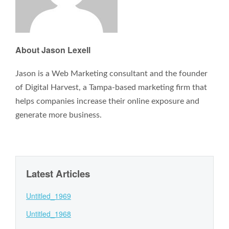
About Jason Lexell
Jason is a Web Marketing consultant and the founder
of Digital Harvest, a Tampa-based marketing firm that
helps companies increase their online exposure and
generate more business.
Latest Articles
Untitled_1969
Untitled_1968