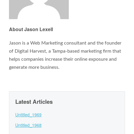
About Jason Lexell
Jason is a Web Marketing consultant and the founder
of Digital Harvest, a Tampa-based marketing firm that
helps companies increase their online exposure and
generate more business.
Latest Articles
Untitled_1969
Untitled_1968