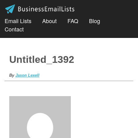
Email Lists
About
FAQ
Blog
Contact
Untitled_1392
By
Jason Lexell