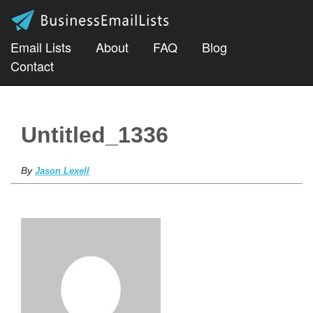
Email Lists
About
FAQ
Blog
Contact
Untitled_1336
By
Jason Lexell