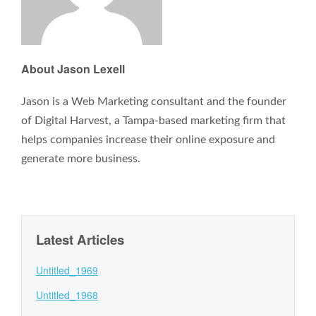
About Jason Lexell
Jason is a Web Marketing consultant and the founder
of Digital Harvest, a Tampa-based marketing firm that
helps companies increase their online exposure and
generate more business.
Latest Articles
Untitled_1969
Untitled_1968