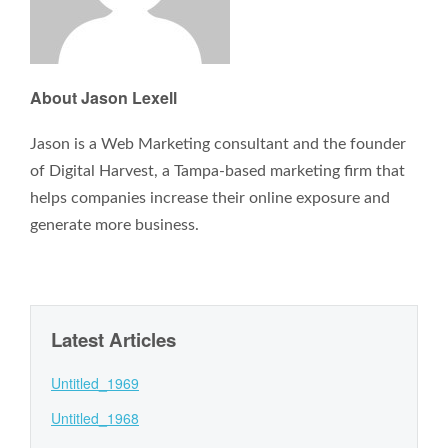
About Jason Lexell
Jason is a Web Marketing consultant and the founder
of Digital Harvest, a Tampa-based marketing firm that
helps companies increase their online exposure and
generate more business.
Latest Articles
Untitled_1969
Untitled_1968