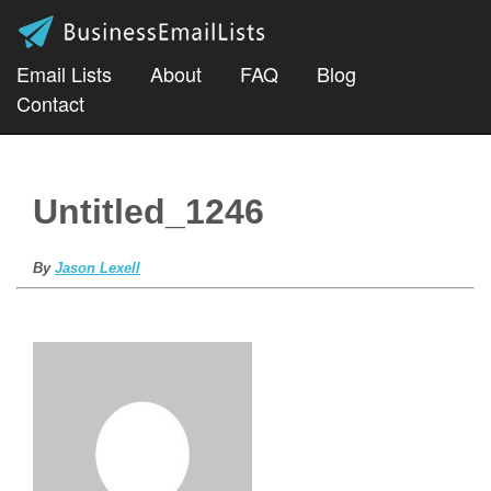
Email Lists
About
FAQ
Blog
Contact
Untitled_1246
By
Jason Lexell