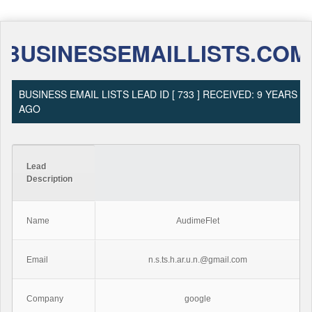
BUSINESSEMAILLISTS.COM
BUSINESS EMAIL LISTS LEAD ID [ 733 ] RECEIVED: 9 YEARS
AGO
Lead
Description
Name
AudimeFlet
Email
n.s.ts.h.ar.u.n.@gmail.com
Company
google