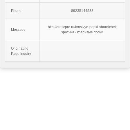
Phone
89235144538
http://eroticpro.ru/krasivye-popki-sbornichek
Message
эротика - красивые попки
Originating
Page Inquiry