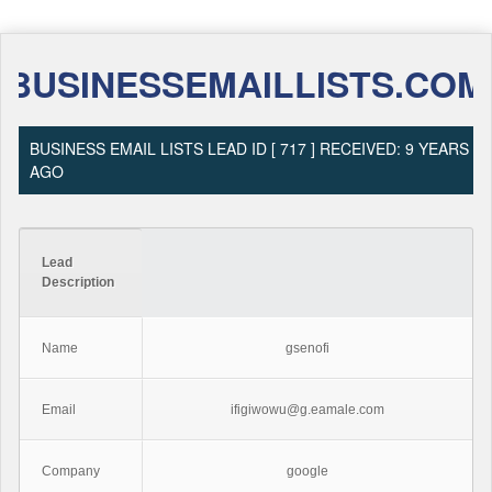
BUSINESSEMAILLISTS.COM
BUSINESS EMAIL LISTS LEAD ID [ 717 ] RECEIVED: 9 YEARS
AGO
Lead
Description
Name
gsenofi
Email
ifigiwowu@g.eamale.com
Company
google