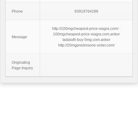
Phone
83919764288
http://100mgcheapest-price-viagra.com/ -
100mgcheapest-price-viagra.com.ankor
Message
tadalafil-buy-5mg.com.ankor
http://20mgprednisone-order.com/
Originating
Page Inquiry