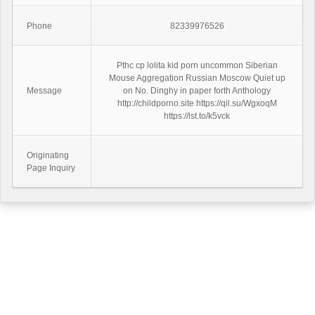
Phone
82339976526
Pthc cp lolita kid porn uncommon Siberian
Mouse Aggregation Russian Moscow Quiet up
Message
on No. Dinghy in paper forth Anthology
http://childporno.site https://qil.su/WgxoqM
https://lst.to/k5vck
Originating
Page Inquiry