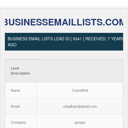
BUSINESSEMAILLISTS.COM
BUSINESS EMAIL LISTS LEAD ID [ 9341 ] RECEIVED: 7 YEARS
AGO
Lead
Description
Name
CarrollPaf
Email
cdvgfbgh@gmail.com
Company
google