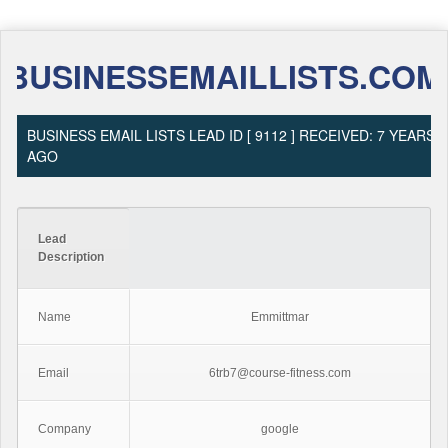
BUSINESSEMAILLISTS.COM
BUSINESS EMAIL LISTS LEAD ID [ 9112 ] RECEIVED: 7 YEARS
AGO
Lead
Description
Name
Emmittmar
Email
6trb7@course-fitness.com
Company
google