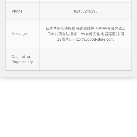
Phone
82458245293
日本片商合法授權 極道光碟屋 台中AV女優光碟店
Message
日本片商合法授權 – AV女優光碟.名器專賣(未滿
18歲禁止) http://avgood-store.com/
Originating
Page Inquiry